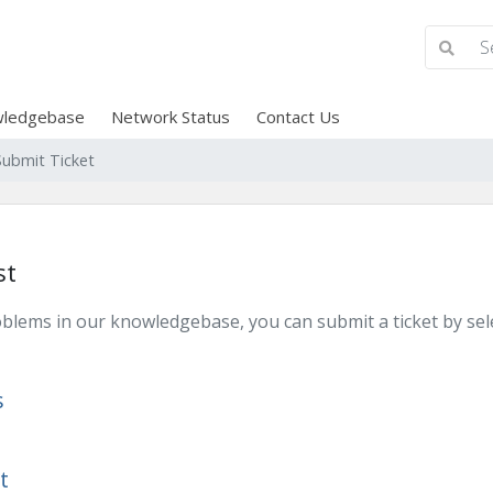
ledgebase
Network Status
Contact Us
Submit Ticket
st
problems in our knowledgebase, you can submit a ticket by s
s
t