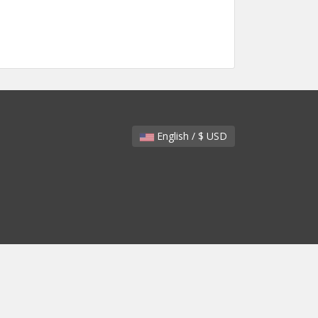
English / $ USD