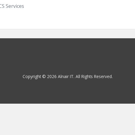
S Services
Copyright © 2026 Alnair IT. All Rights Reserved.