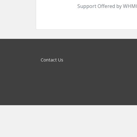
Support Offered by WHMC
Contact Us