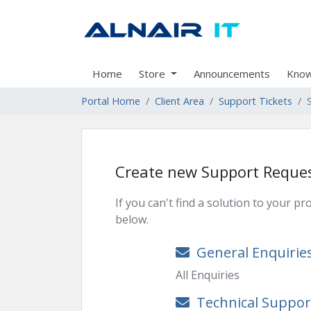
Home
Store
Announcements
Know
Portal Home
Client Area
Support Tickets
Create new Support Reque
If you can't find a solution to your 
below.
General Enquirie
All Enquiries
Technical Suppor