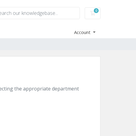
0
Shopping Cart
Account
electing the appropriate department